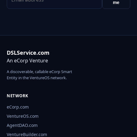
me
DSLService.com
An eCorp Venture
A discoverable, callable eCorp Smart
Entity in the VentureOS network.
NETWORK
eCorp.com
VentureOS.com
AgentDAO.com
VentureBuilder.com