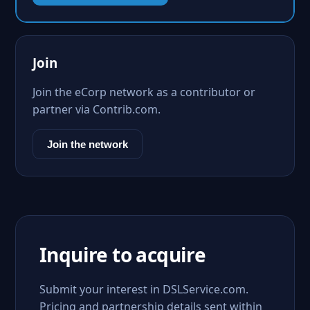
Join
Join the eCorp network as a contributor or
partner via Contrib.com.
Join the network
Inquire to acquire
Submit your interest in DSLService.com.
Pricing and partnership details sent within