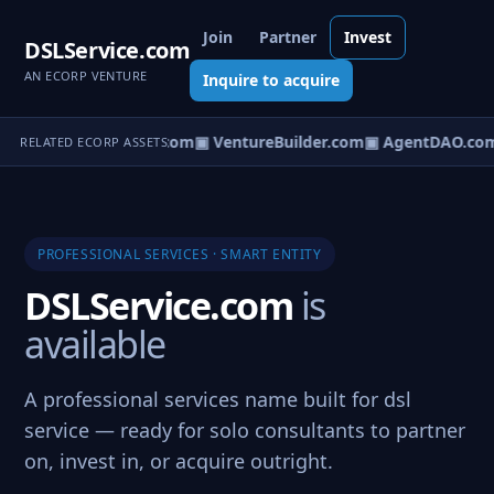
Join
Partner
Invest
DSLService.com
AN ECORP VENTURE
Inquire to acquire
tureOS.com
▣ eCorp.com
▣ VentureBuilder.com
▣ AgentDAO.co
RELATED ECORP ASSETS
PROFESSIONAL SERVICES · SMART ENTITY
DSLService.com
is
available
A professional services name built for dsl
service — ready for solo consultants to partner
on, invest in, or acquire outright.