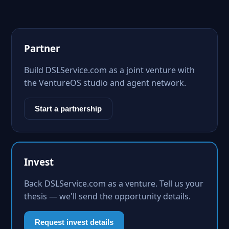
Partner
Build DSLService.com as a joint venture with
the VentureOS studio and agent network.
Start a partnership
Invest
Back DSLService.com as a venture. Tell us your
thesis — we'll send the opportunity details.
Request invest details