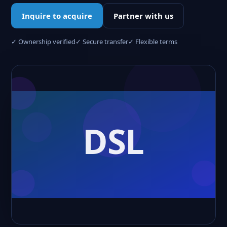
Inquire to acquire
Partner with us
✓ Ownership verified
✓ Secure transfer
✓ Flexible terms