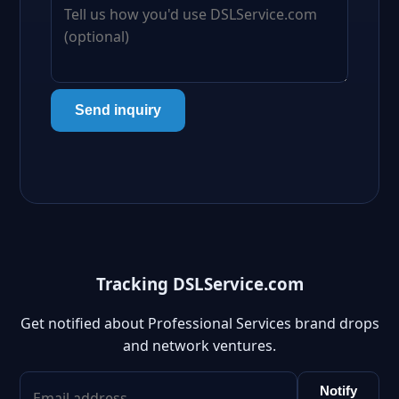
Send inquiry
Tracking DSLService.com
Get notified about Professional Services brand drops
and network ventures.
Notify