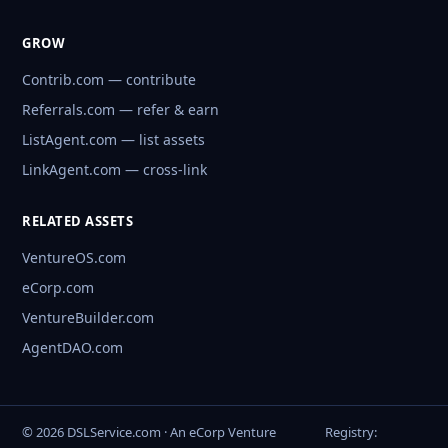
GROW
Contrib.com — contribute
Referrals.com — refer & earn
ListAgent.com — list assets
LinkAgent.com — cross-link
RELATED ASSETS
VentureOS.com
eCorp.com
VentureBuilder.com
AgentDAO.com
© 2026 DSLService.com · An eCorp Venture
Registry: