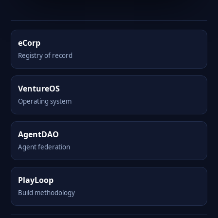
eCorp
Registry of record
VentureOS
Operating system
AgentDAO
Agent federation
PlayLoop
Build methodology