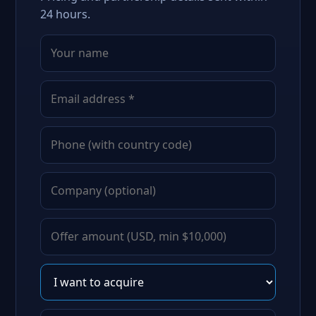
24 hours.