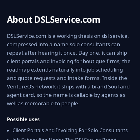
About DSLService.com
DSLService.com is a working thesis on dsl service,
compressed into a name solo consultants can
repeat after hearing it once. Day one, it can ship
client portals and invoicing for boutique firms; the
roadmap extends naturally into job scheduling
and quote requests and intake forms. Inside the
VentureOS network it ships with a brand Soul and
agent card, so the name is callable by agents as
well as memorable to people.
Possible uses
Client Portals And Invoicing For Solo Consultants