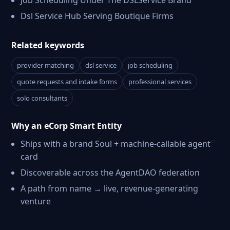
Job Scheduling Under The DSLService Brand
Dsl Service Hub Serving Boutique Firms
Related keywords
provider matching
dsl service
job scheduling
quote requests and intake forms
professional services
solo consultants
Why an eCorp Smart Entity
Ships with a brand Soul + machine-callable agent
card
Discoverable across the AgentDAO federation
A path from name → live, revenue-generating
venture